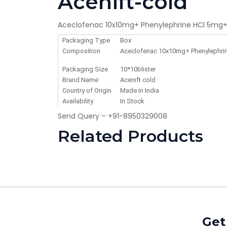
Acenift-cold
Aceclofenac 10x10mg+ Phenylephrine HCl 5mg+
Packaging Type
Box
Composition
Aceclofenac 10x10mg+ Phenylephrin
Packaging Size
10*10blister
Brand Name
Acenift cold
Country of Origin
Made in India
Availability
In Stock
Send Query – +91-8950329008
Related Products
Get