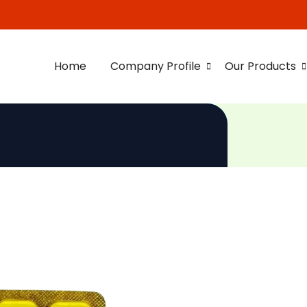
Home
Company Profile
Our Products