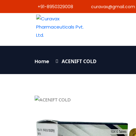
+91-8950329008
curavax@gmail.com
Home
ACENIFT COLD