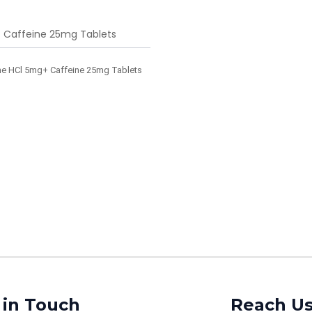
 Caffeine 25mg Tablets
e HCl 5mg+ Caffeine 25mg Tablets
 in Touch
Reach U