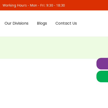
Working Hours - Mon - Fri: 9:30 - 18:30
Our Divisions
Blogs
Contact Us